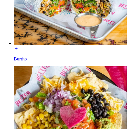
Burrito