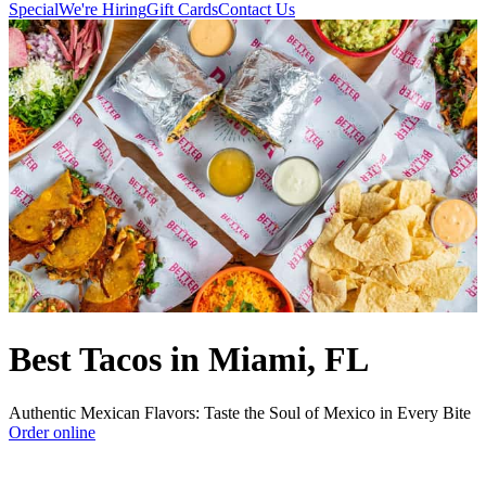
Special
We're Hiring
Gift Cards
Contact Us
Best Tacos in Miami, FL
Authentic Mexican Flavors: Taste the Soul of Mexico in Every Bite
Order online