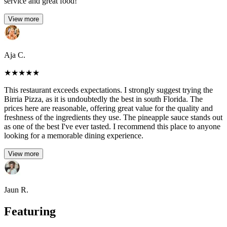
service and great food!
View more
Aja C.
★
★
★
★
★
This restaurant exceeds expectations. I strongly suggest trying the
Birria Pizza, as it is undoubtedly the best in south Florida. The
prices here are reasonable, offering great value for the quality and
freshness of the ingredients they use. The pineapple sauce stands out
as one of the best I've ever tasted. I recommend this place to anyone
looking for a memorable dining experience.
View more
Jaun R.
Featuring