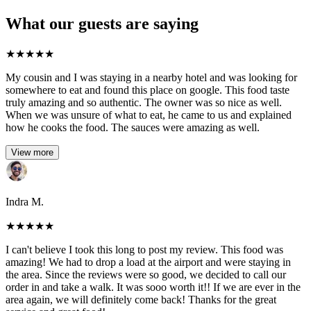
What our guests are saying
★
★
★
★
★
My cousin and I was staying in a nearby hotel and was looking for
somewhere to eat and found this place on google. This food taste
truly amazing and so authentic. The owner was so nice as well.
When we was unsure of what to eat, he came to us and explained
how he cooks the food. The sauces were amazing as well.
View more
Indra M.
★
★
★
★
★
I can't believe I took this long to post my review. This food was
amazing! We had to drop a load at the airport and were staying in
the area. Since the reviews were so good, we decided to call our
order in and take a walk. It was sooo worth it!! If we are ever in the
area again, we will definitely come back! Thanks for the great