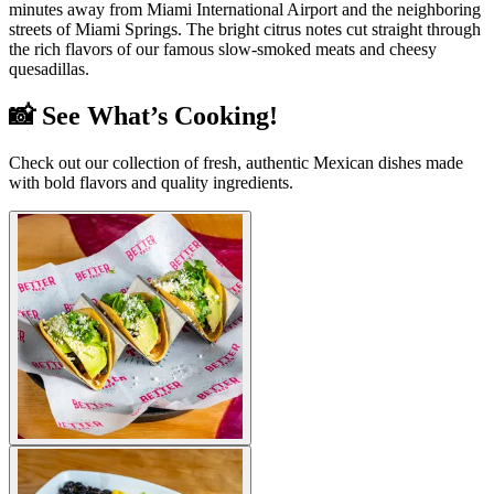
minutes away from Miami International Airport and the neighboring
streets of Miami Springs. The bright citrus notes cut straight through
the rich flavors of our famous slow-smoked meats and cheesy
quesadillas.
📸 See What’s Cooking!
Check out our collection of fresh, authentic Mexican dishes made
with bold flavors and quality ingredients.