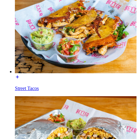
Street Tacos