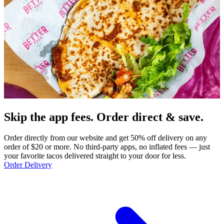
Skip the app fees. Order direct & save.
Order directly from our website and get 50% off delivery on any
order of $20 or more. No third-party apps, no inflated fees — just
your favorite tacos delivered straight to your door for less.
Order Delivery