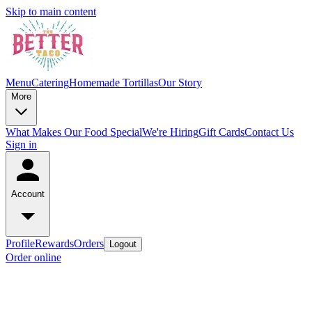
Skip to main content
Menu
Catering
Homemade Tortillas
Our Story
More
What Makes Our Food Special
We're Hiring
Gift Cards
Contact Us
Sign in
Account
Profile
Rewards
Orders
Logout
Order online