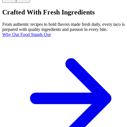
Crafted With Fresh Ingredients
From authentic recipes to bold flavors made fresh daily, every taco is
prepared with quality ingredients and passion in every bite.
Why Our Food Stands Out