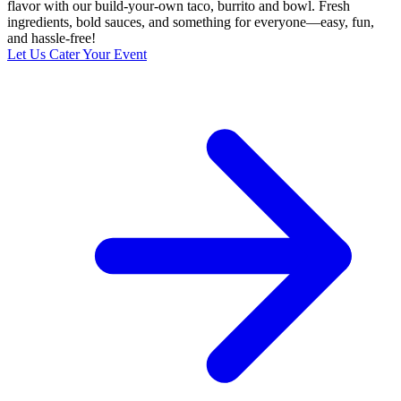
flavor with our build-your-own taco, burrito and bowl. Fresh
ingredients, bold sauces, and something for everyone—easy, fun,
and hassle-free!
Let Us Cater Your Event