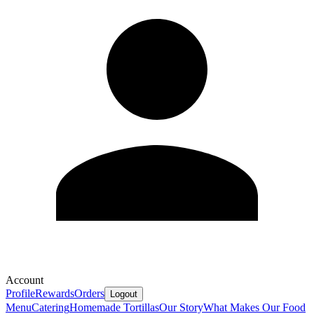
Account
Profile
Rewards
Orders
Logout
Menu
Catering
Homemade Tortillas
Our Story
What Makes Our Food