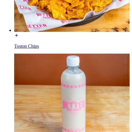
Toston Chips