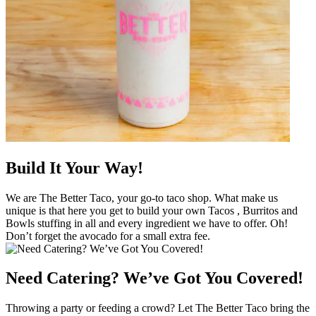
Build It Your Way!
We are The Better Taco, your go-to taco shop. What make us
unique is that here you get to build your own Tacos , Burritos and
Bowls stuffing in all and every ingredient we have to offer. Oh!
Don’t forget the avocado for a small extra fee.
Need Catering? We’ve Got You Covered!
Throwing a party or feeding a crowd? Let The Better Taco bring the