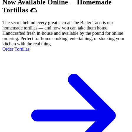
Now Available Online —Homemade
Tortillas 🌮
The secret behind every great taco at The Better Taco is our
homemade tortillas — and now you can take them home.
Handcrafted fresh in-house and available by the pound for online
ordering. Perfect for home cooking, entertaining, or stocking your
kitchen with the real thing.
Order Tortillas