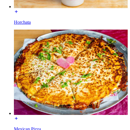
Horchata
Mexican Pizza