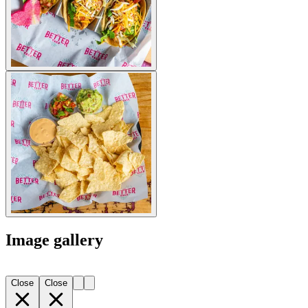
Image gallery
Close
Close