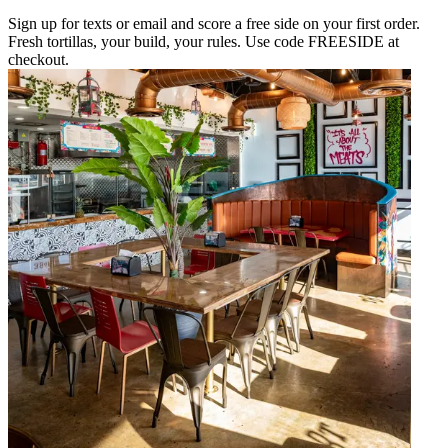
Sign up for texts or email and score a free side on your first order.
Fresh tortillas, your build, your rules. Use code FREESIDE at
checkout.