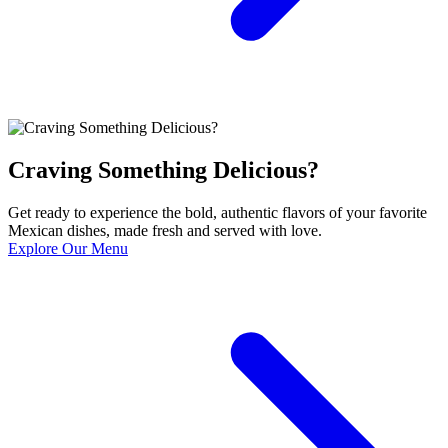
Craving Something Delicious?
Get ready to experience the bold, authentic flavors of your favorite
Mexican dishes, made fresh and served with love.
Explore Our Menu