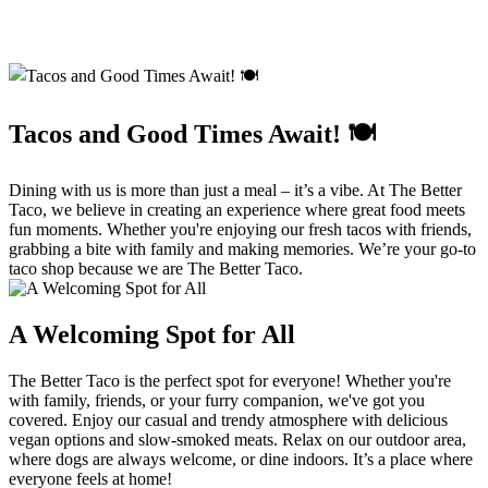
Tacos and Good Times Await! 🍽️
Dining with us is more than just a meal – it’s a vibe. At The Better
Taco, we believe in creating an experience where great food meets
fun moments. Whether you're enjoying our fresh tacos with friends,
grabbing a bite with family and making memories. We’re your go-to
taco shop because we are The Better Taco.
A Welcoming Spot for All
The Better Taco is the perfect spot for everyone! Whether you're
with family, friends, or your furry companion, we've got you
covered. Enjoy our casual and trendy atmosphere with delicious
vegan options and slow-smoked meats. Relax on our outdoor area,
where dogs are always welcome, or dine indoors. It’s a place where
everyone feels at home!