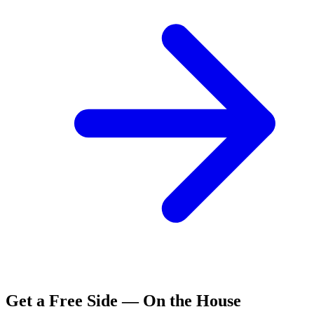
Get a Free Side — On the House