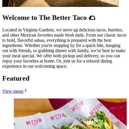
Welcome to The Better Taco 🌮
Located in Virginia Gardens, we serve up delicious tacos, burritos,
and other Mexican favorites made fresh daily. From our classic tacos
to bold, flavorful salsas, everything is prepared with the best
ingredients. Whether you're stopping by for a quick bite, hanging
out with friends, or grabbing dinner with family, we’re here to make
your meal special. We offer both pickup and delivery, so you can
enjoy your favorites at home. Or, join us for a relaxed dining
experience in our welcoming space.
Featured
View menu