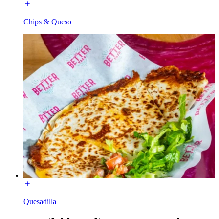
Chips & Queso
Quesadilla