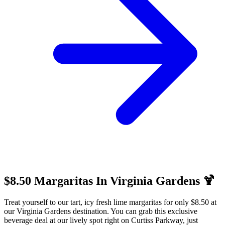
$8.50 Margaritas In Virginia Gardens 🍹
Treat yourself to our tart, icy fresh lime margaritas for only $8.50 at
our Virginia Gardens destination. You can grab this exclusive
beverage deal at our lively spot right on Curtiss Parkway, just