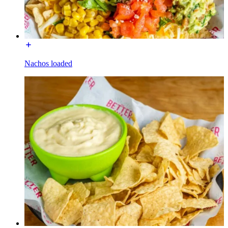
Nachos loaded