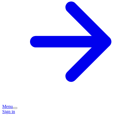
Menu
Sign in