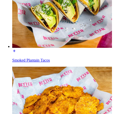
Smoked Plantain Tacos