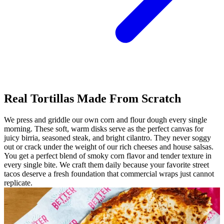
Real Tortillas Made From Scratch
We press and griddle our own corn and flour dough every single
morning. These soft, warm disks serve as the perfect canvas for
juicy birria, seasoned steak, and bright cilantro. They never soggy
out or crack under the weight of our rich cheeses and house salsas.
You get a perfect blend of smoky corn flavor and tender texture in
every single bite. We craft them daily because your favorite street
tacos deserve a fresh foundation that commercial wraps just cannot
replicate.