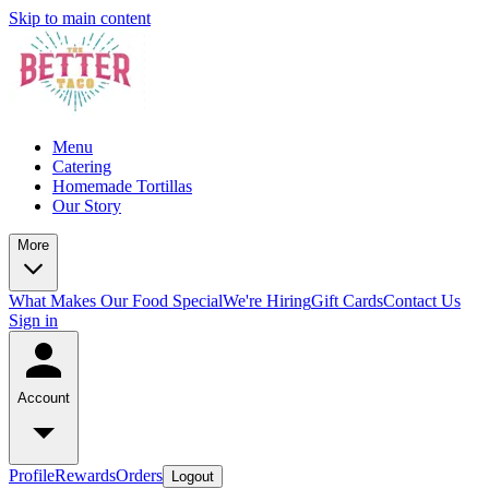
Skip to main content
Menu
Catering
Homemade Tortillas
Our Story
More
What Makes Our Food Special
We're Hiring
Gift Cards
Contact Us
Sign in
Account
Profile
Rewards
Orders
Logout