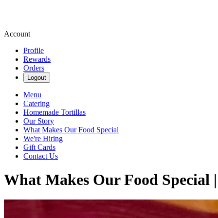
Account
Profile
Rewards
Orders
Logout
Menu
Catering
Homemade Tortillas
Our Story
What Makes Our Food Special
We're Hiring
Gift Cards
Contact Us
What Makes Our Food Special |