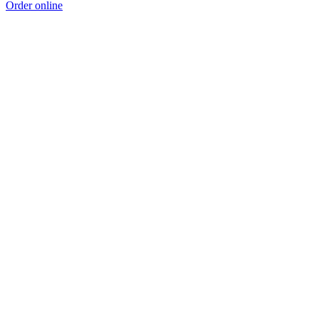
Order online