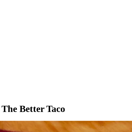
 The Better Taco