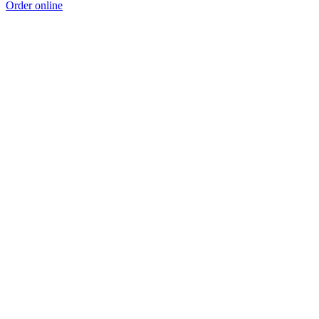
Order online