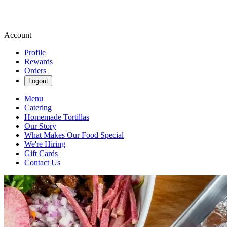
Account
Profile
Rewards
Orders
Logout
Menu
Catering
Homemade Tortillas
Our Story
What Makes Our Food Special
We're Hiring
Gift Cards
Contact Us