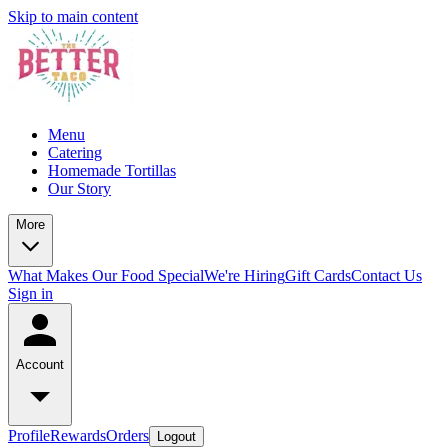
Skip to main content
Menu
Catering
Homemade Tortillas
Our Story
More
What Makes Our Food Special
We're Hiring
Gift Cards
Contact Us
Sign in
Account
Profile
Rewards
Orders
Logout