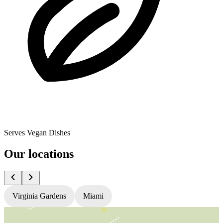
Serves Vegan Dishes
Our locations
Virginia Gardens
Miami