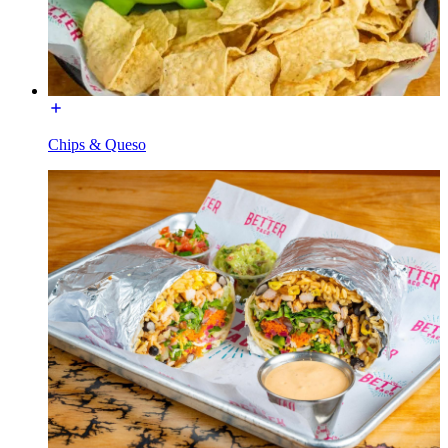
Chips & Queso