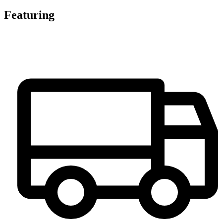
Featuring