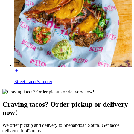
Street Taco Sampler
Craving tacos? Order pickup or delivery
now!
We offer pickup and delivery to Shenandoah South! Get tacos
delivered in 45 mins.