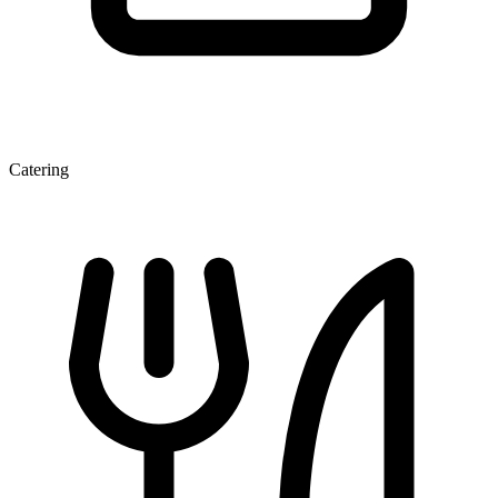
Catering