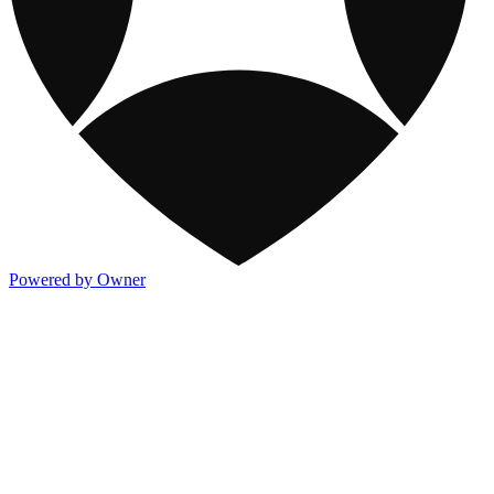
Powered by Owner