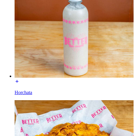
Horchata