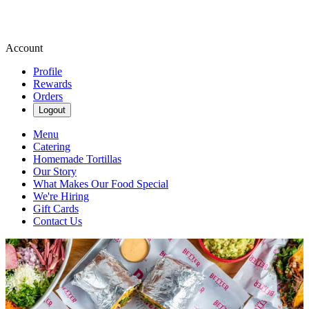
Account
Profile
Rewards
Orders
Logout
Menu
Catering
Homemade Tortillas
Our Story
What Makes Our Food Special
We're Hiring
Gift Cards
Contact Us