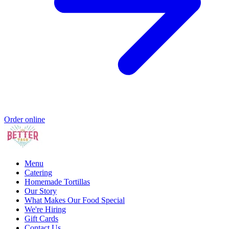
Order online
Menu
Catering
Homemade Tortillas
Our Story
What Makes Our Food Special
We're Hiring
Gift Cards
Contact Us