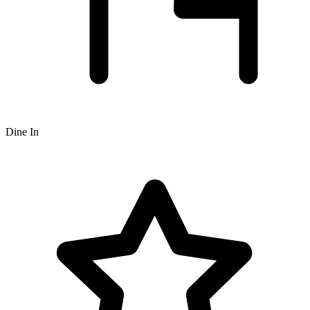
Dine In