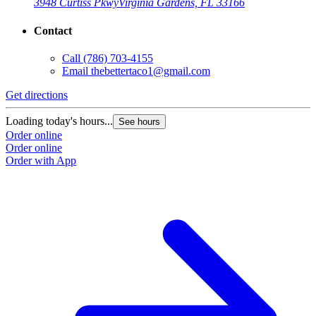
3948 Curtiss Pkwy
Virginia Gardens, FL 33166
Contact
Call
(786) 703-4155
Email
thebettertaco1@gmail.com
Get directions
Loading today's hours...
See hours
Order online
Order online
Order with App