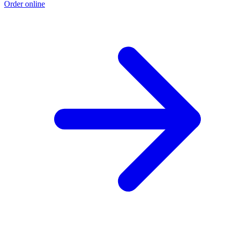
Order online