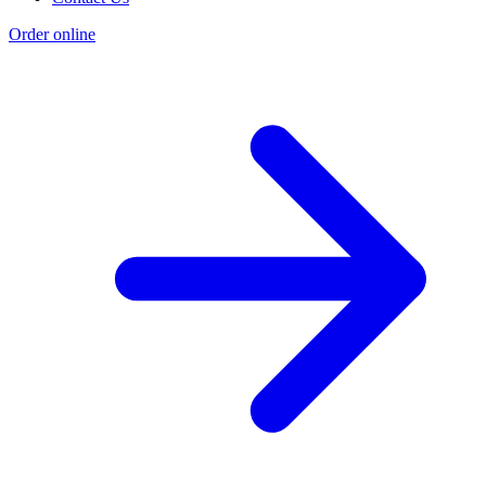
Order online