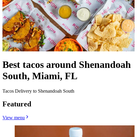
Best tacos around Shenandoah
South, Miami, FL
Tacos Delivery to Shenandoah South
Featured
View menu