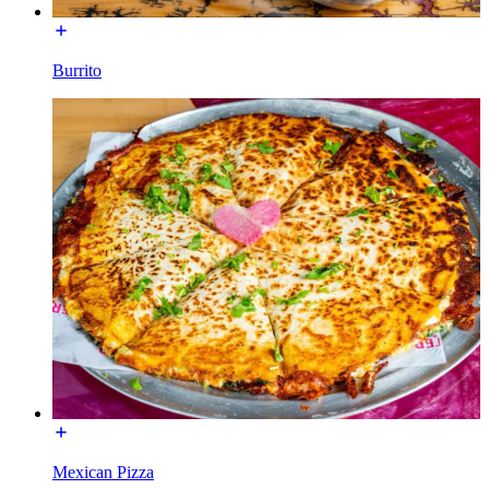
Burrito
Mexican Pizza