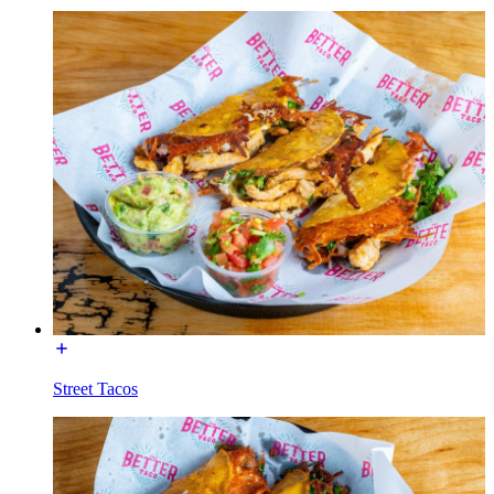
Street Tacos