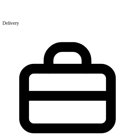
Delivery