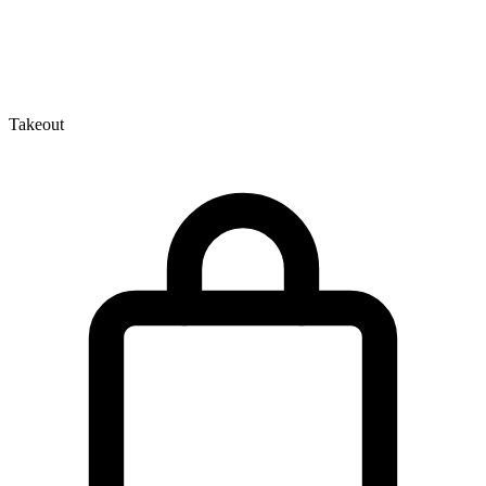
Takeout