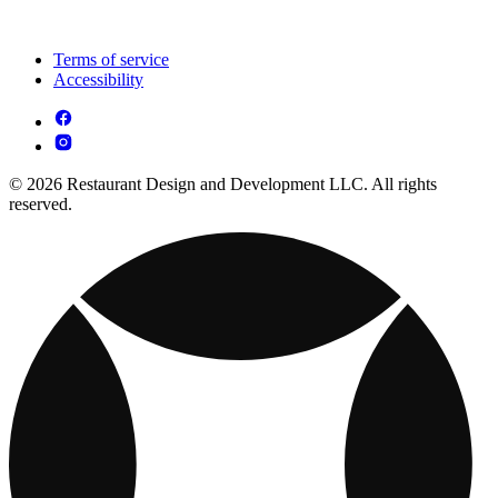
Terms of service
Accessibility
© 2026 Restaurant Design and Development LLC. All rights
reserved.