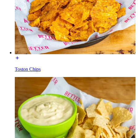
Toston Chips