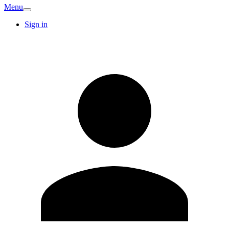
Menu
Sign in