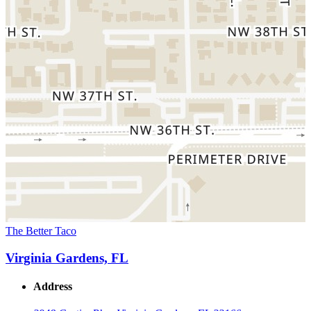
The Better Taco
Virginia Gardens, FL
Address