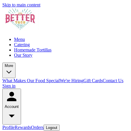
Skip to main content
Menu
Catering
Homemade Tortillas
Our Story
More
What Makes Our Food Special
We're Hiring
Gift Cards
Contact Us
Sign in
Account
Profile
Rewards
Orders
Logout