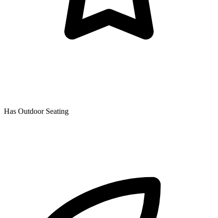
Has Outdoor Seating