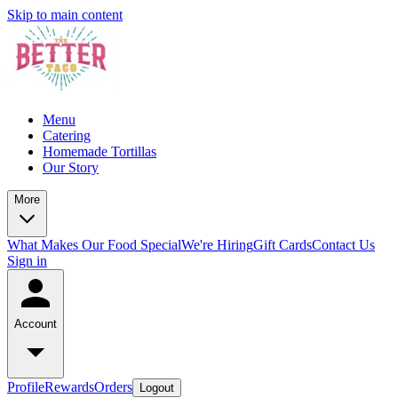
Skip to main content
Menu
Catering
Homemade Tortillas
Our Story
More
What Makes Our Food Special
We're Hiring
Gift Cards
Contact Us
Sign in
Account
Profile
Rewards
Orders
Logout