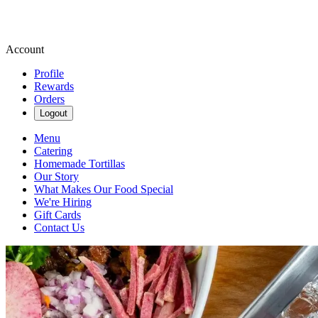
Account
Profile
Rewards
Orders
Logout
Menu
Catering
Homemade Tortillas
Our Story
What Makes Our Food Special
We're Hiring
Gift Cards
Contact Us