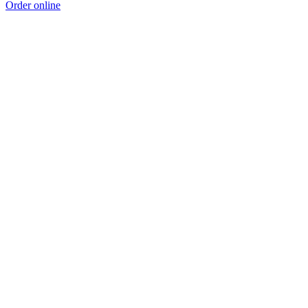
Order online