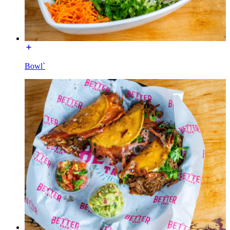
Bowl`