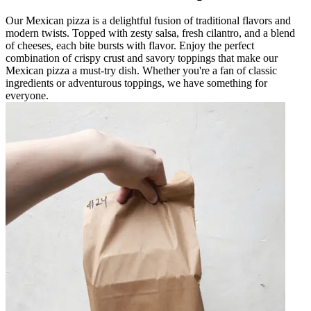
Our Mexican pizza is a delightful fusion of traditional flavors and
modern twists. Topped with zesty salsa, fresh cilantro, and a blend
of cheeses, each bite bursts with flavor. Enjoy the perfect
combination of crispy crust and savory toppings that make our
Mexican pizza a must-try dish. Whether you're a fan of classic
ingredients or adventurous toppings, we have something for
everyone.