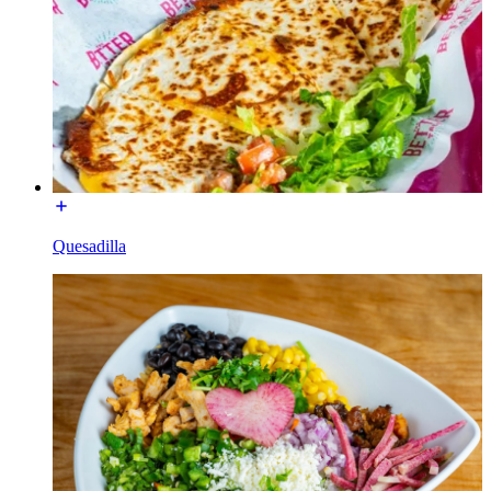
Quesadilla