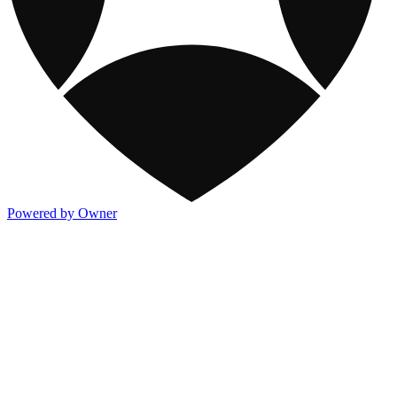
Powered by Owner