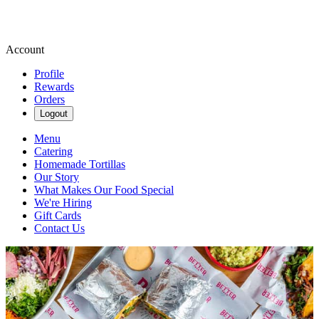
Account
Profile
Rewards
Orders
Logout
Menu
Catering
Homemade Tortillas
Our Story
What Makes Our Food Special
We're Hiring
Gift Cards
Contact Us