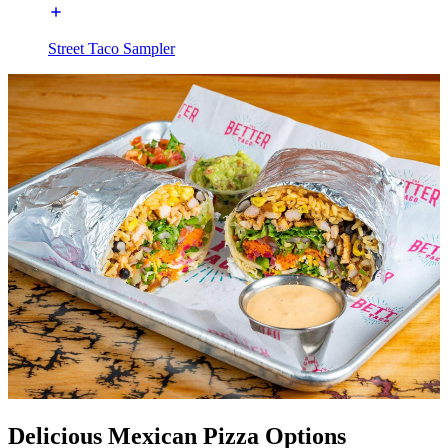
Street Taco Sampler
Delicious Mexican Pizza Options