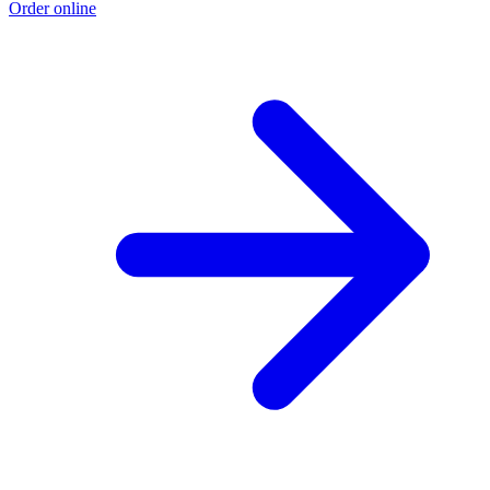
Order online