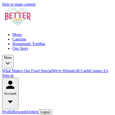
Skip to main content
Menu
Catering
Homemade Tortillas
Our Story
More
What Makes Our Food Special
We're Hiring
Gift Cards
Contact Us
Sign in
Account
Profile
Rewards
Orders
Logout