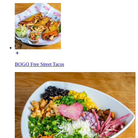
BOGO Free Street Tacos