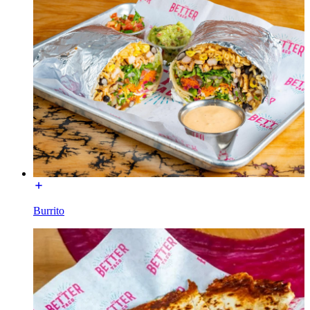
Burrito