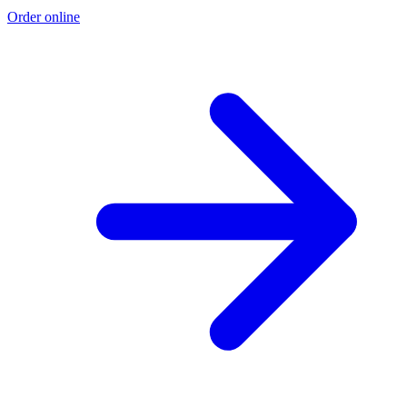
Order online