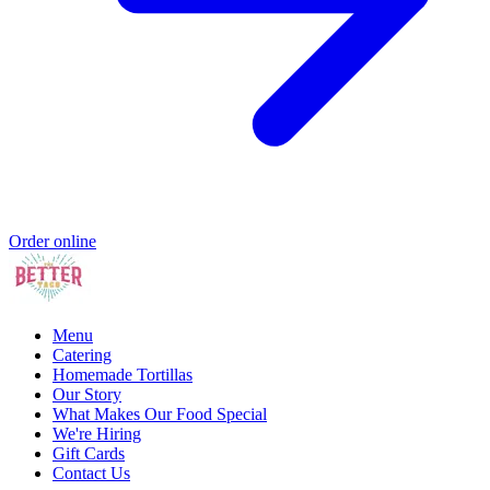
Order online
Menu
Catering
Homemade Tortillas
Our Story
What Makes Our Food Special
We're Hiring
Gift Cards
Contact Us