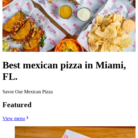
Best mexican pizza in Miami,
FL.
Savor Our Mexican Pizza
Featured
View menu