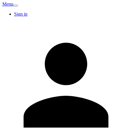
Menu
Sign in