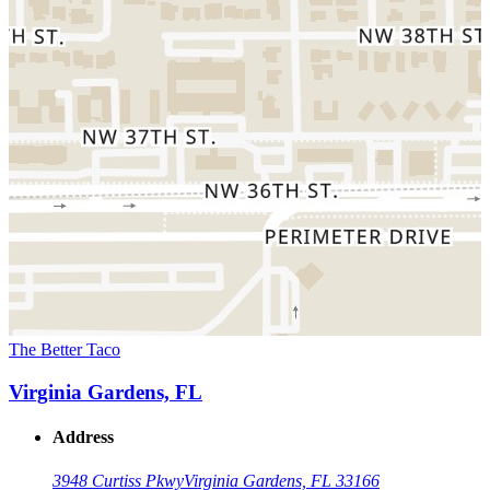
The Better Taco
Virginia Gardens, FL
Address
3948 Curtiss Pkwy
Virginia Gardens, FL 33166