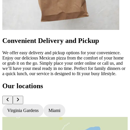
Convenient Delivery and Pickup
We offer easy delivery and pickup options for your convenience.
Enjoy our delicious Mexican pizza from the comfort of your home
or grab it on the go. Simply place your order online or call us, and
we’ll have your meal ready in no time. Perfect for family dinners or
a quick lunch, our service is designed to fit your busy lifestyle.
Our locations
Virginia Gardens
Miami