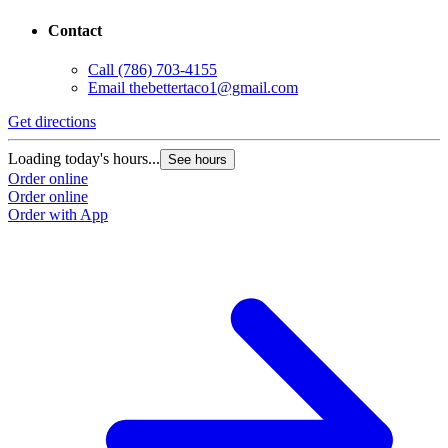
Contact
Call
(786) 703-4155
Email
thebettertaco1@gmail.com
Get directions
Loading today's hours...
See hours
Order online
Order online
Order with App