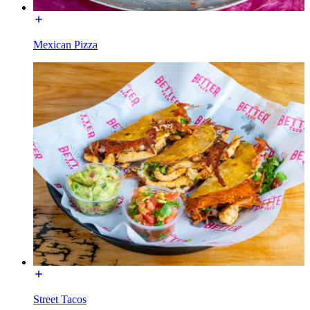
Mexican Pizza
Street Tacos