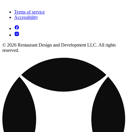
Terms of service
Accessibility
© 2026 Restaurant Design and Development LLC. All rights
reserved.